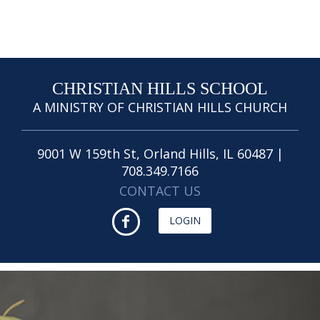
CHRISTIAN HILLS SCHOOL
A MINISTRY OF CHRISTIAN HILLS CHURCH
9001 W 159th St, Orland Hills, IL 60487 |
708.349.7166
CONTACT US
LOGIN