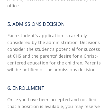
office.
5. ADMISSIONS DECISION
Each student's application is carefully
considered by the administration. Decisions
consider the student's potential for success
at CHS and the parents' desire for a Christ-
centered education for the children. Parents
will be notified of the admissions decision.
6. ENROLLMENT
Once you have been accepted and notified
that a position is available, you may reserve