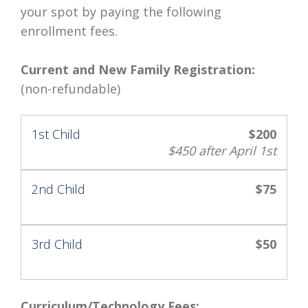
your spot by paying the following
enrollment fees.
Current and New Family Registration:
(non-refundable)
1st Child
$200
$450 after April 1st
2nd Child
$75
3rd Child
$50
Curriculum/Technology Fees: