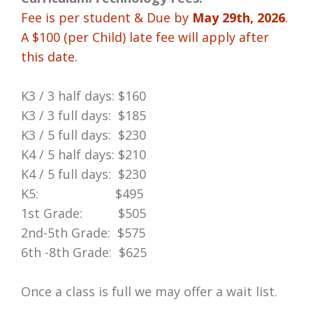
Fee is per student
& Due by
May 29th, 2026
.
A $100 (per Child) late fee will apply after
this date.
K3 / 3 half days: $160
K3 / 3 full days: $185
K3 / 5 full days: $230
K4 / 5 half days: $210
K4 / 5 full days: $230
K5: $495
1st Grade: $505
2nd-5th Grade: $575
6th -8th Grade: $625
Once a class is full we may offer a wait list.