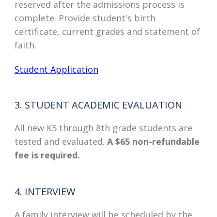
reserved after the admissions process is
complete. Provide student's birth
certificate, current grades and statement of
faith.
Student Application
3. STUDENT ACADEMIC EVALUATION
All new K5 through 8th grade students are
tested and evaluated.
A $65 non-refundable
fee is required.
4. INTERVIEW
A family interview will be scheduled by the