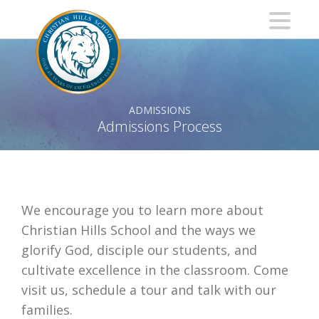
ADMISSIONS
Admissions Process
We encourage you to learn more about
Christian Hills School and the ways we
glorify God, disciple our students, and
cultivate excellence in the classroom. Come
visit us, schedule a tour and talk with our
families.