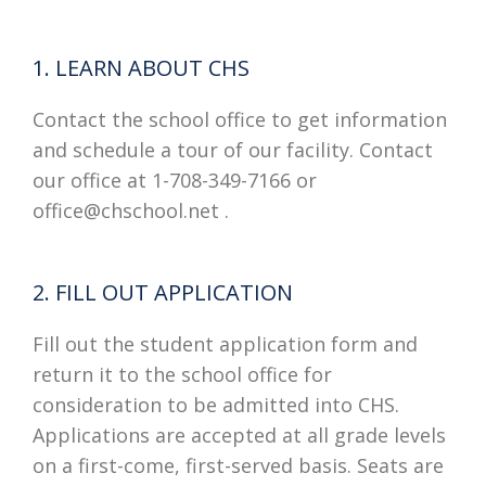
1. LEARN ABOUT CHS
Contact the school office to get information
and schedule a tour of our facility. Contact
our office at 1-708-349-7166 or
office@chschool.net .
2. FILL OUT APPLICATION
Fill out the student application form and
return it to the school office for
consideration to be admitted into CHS.
Applications are accepted at all grade levels
on a first-come, first-served basis. Seats are