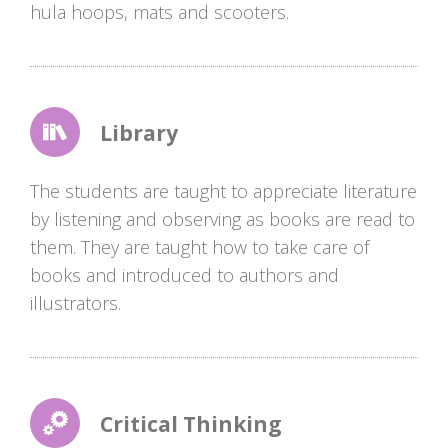
hula hoops, mats and scooters.
Library
The students are taught to appreciate literature
by listening and observing as books are read to
them. They are taught how to take care of
books and introduced to authors and
illustrators.
Critical Thinking