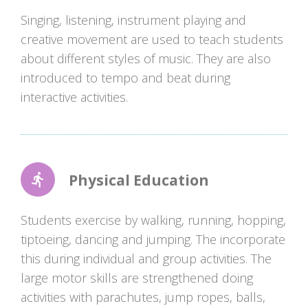
Singing, listening, instrument playing and
creative movement are used to teach students
about different styles of music. They are also
introduced to tempo and beat during
interactive activities.
Physical Education
Students exercise by walking, running, hopping,
tiptoeing, dancing and jumping. The incorporate
this during individual and group activities. The
large motor skills are strengthened doing
activities with parachutes, jump ropes, balls,