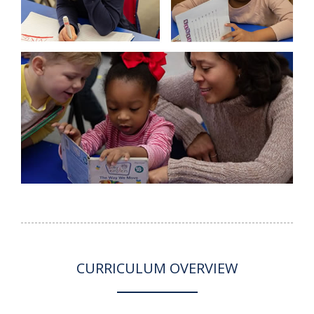
CURRICULUM OVERVIEW