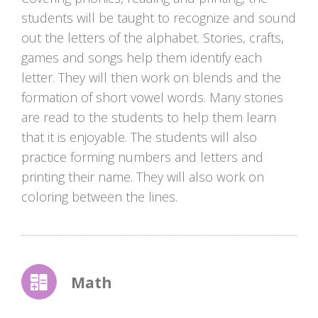
students will be taught to recognize and sound
out the letters of the alphabet. Stories, crafts,
games and songs help them identify each
letter. They will then work on blends and the
formation of short vowel words. Many stories
are read to the students to help them learn
that it is enjoyable. The students will also
practice forming numbers and letters and
printing their name. They will also work on
coloring between the lines.
Math