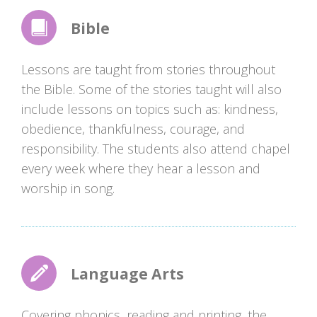
Bible
Lessons are taught from stories throughout
the Bible. Some of the stories taught will also
include lessons on topics such as: kindness,
obedience, thankfulness, courage, and
responsibility. The students also attend chapel
every week where they hear a lesson and
worship in song.
Language Arts
Covering phonics, reading and printing, the