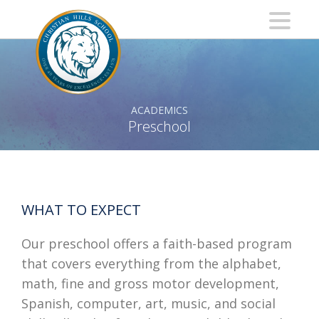
ACADEMICS
Preschool
WHAT TO EXPECT
Our preschool offers a faith-based program
that covers everything from the alphabet,
math, fine and gross motor development,
Spanish, computer, art, music, and social