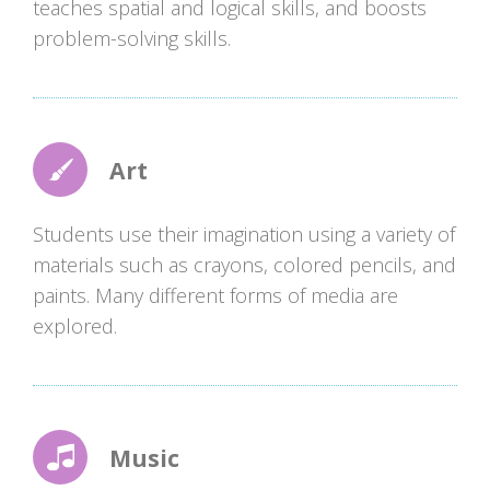
teaches spatial and logical skills, and boosts
problem-solving skills.
Art
Students use their imagination using a variety of
materials such as crayons, colored pencils, and
paints. Many different forms of media are
explored.
Music