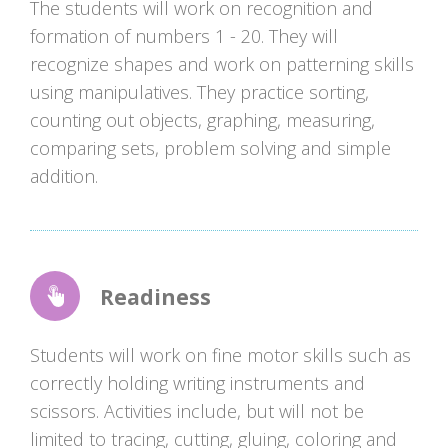
The students will work on recognition and
formation of numbers 1 - 20. They will
recognize shapes and work on patterning skills
using manipulatives. They practice sorting,
counting out objects, graphing, measuring,
comparing sets, problem solving and simple
addition.
Readiness
Students will work on fine motor skills such as
correctly holding writing instruments and
scissors. Activities include, but will not be
limited to tracing, cutting, gluing, coloring and