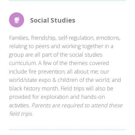
Social Studies
Families, friendship, self-regulation, emotions,
relating to peers and working together in a
group are all part of the social studies
curriculum. A few of the themes covered
include fire prevention; all about me; our
world/state expo & children of the world; and
black history month. Field trips will also be
provided for exploration and hands-on
activities.
Parents are required to attend these
field trips.