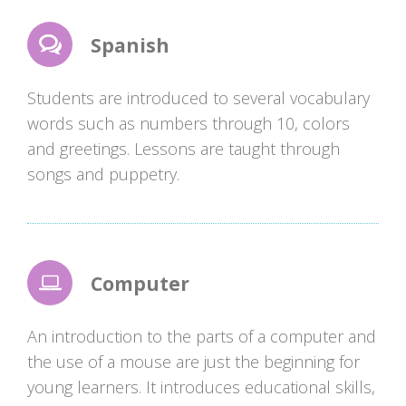
Spanish
Students are introduced to several vocabulary
words such as numbers through 10, colors
and greetings. Lessons are taught through
songs and puppetry.
Computer
An introduction to the parts of a computer and
the use of a mouse are just the beginning for
young learners. It introduces educational skills,