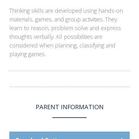
Thinking skills are developed using hands-on
materials, games, and group activities. They
learn to reason, problem solve and express
thoughts verbally. All possibilities are
considered when planning, classifying and
playing games.
PARENT INFORMATION