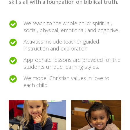
skills all with a foundation on biblical truth.
We teach to the whole child: spiritual,
social, physical, emotional, and cognitive.
Activities include teacher-guided
instruction and exploration.
Appropriate lessons are provided for the
students unique learning styles.
We model Christian values in love to
each child.