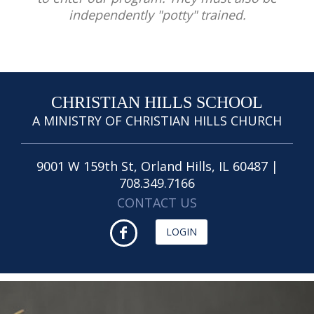
independently "potty" trained.
CHRISTIAN HILLS SCHOOL
A MINISTRY OF CHRISTIAN HILLS CHURCH
9001 W 159th St, Orland Hills, IL 60487 |
708.349.7166
CONTACT US
LOGIN