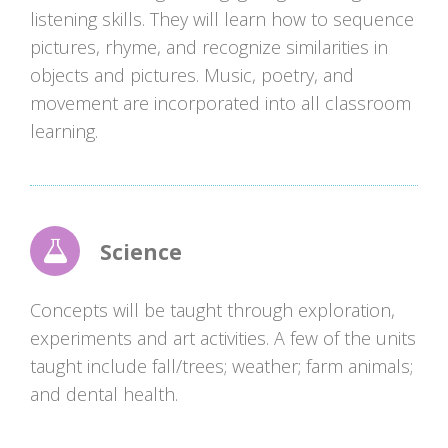
listening skills. They will learn how to sequence
pictures, rhyme, and recognize similarities in
objects and pictures. Music, poetry, and
movement are incorporated into all classroom
learning.
Science
Concepts will be taught through exploration,
experiments and art activities. A few of the units
taught include fall/trees; weather; farm animals;
and dental health.