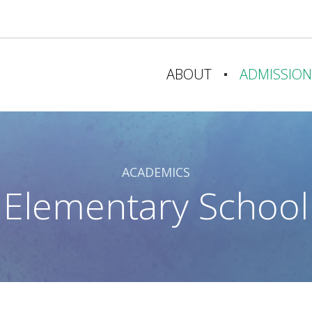
ABOUT
ADMISSION
A CHRISTIAN EDUCATION
WHY CHOOSE 
OUR MISSION & VISION
ADMISSIONS 
ACADEMICS
STATEMENT OF FAITH
CAMPUS TOU
Elementary School
OUR HISTORY
ADMISSION 
FACULTY & STAFF
TUITION
OUR SPONSORS