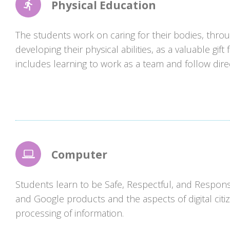
Physical Education
The students work on caring for their bodies, throu
developing their physical abilities, as a valuable gif
includes learning to work as a team and follow dire
Computer
Students learn to be Safe, Respectful, and Respons
and Google products and the aspects of digital citi
processing of information.