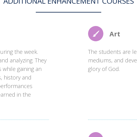
ADDITIONAL ENHANCEMENT COURSES
Art
during the week.
The students are lea
 and analyzing. They
mediums, and develop
s while gaining an
glory of God.
, history and
 performances
arned in the