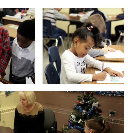
STUDENT REGISTRATION
TRIP