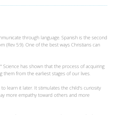
ommunicate through language. Spanish is the second
 (Rev 5:9). One of the best ways Christians can
." Science has shown that the process of acquiring
 them from the earliest stages of our lives.
o learn it later. It stimulates the child's curiosity
isplay more empathy toward others and more