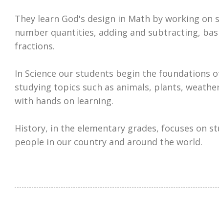
They learn God's design in Math by working on sk
number quantities, adding and subtracting, bas
fractions.
In Science our students begin the foundations o
studying topics such as animals, plants, weath
with hands on learning.
History, in the elementary grades, focuses on s
people in our country and around the world.