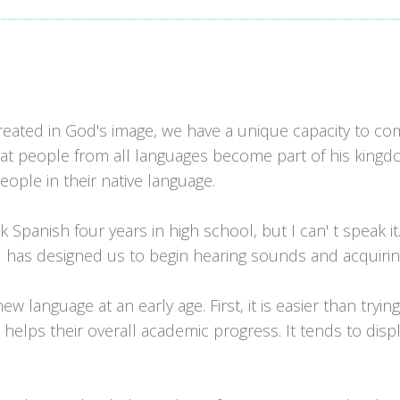
reated in God's image, we have a unique capacity to c
t people from all languages become part of his kingdom
ople in their native language.
panish four years in high school, but I can' t speak it
od has designed us to begin hearing sounds and acquiring
language at an early age. First, it is easier than trying t
 helps their overall academic progress. It tends to d