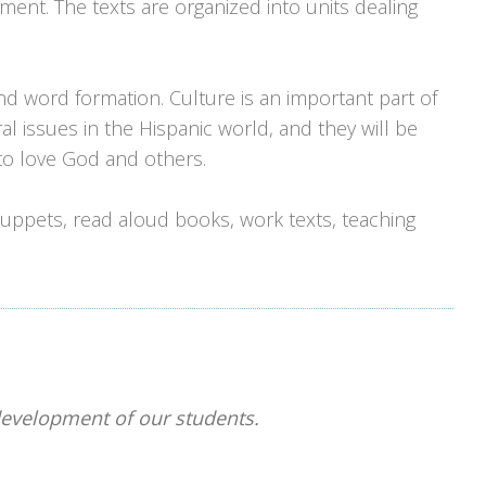
nt. The texts are organized into units dealing
and word formation. Culture is an important part of
ural issues in the Hispanic world, and they will be
 to love God and others.
 puppets, read aloud books, work texts, teaching
 development of our students.