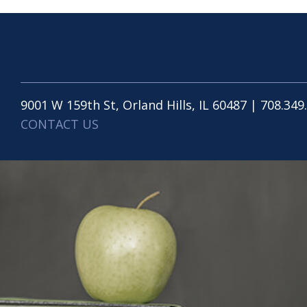
9001 W 159th St, Orland Hills, IL 60487 | 708.349
CONTACT US