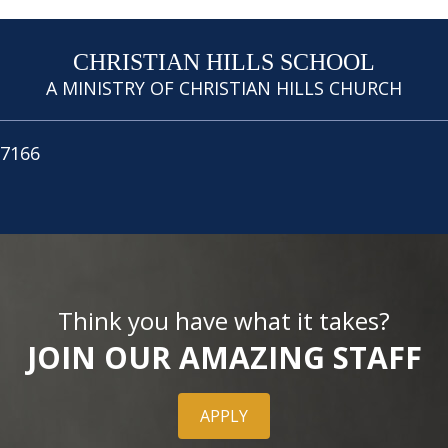
CHRISTIAN HILLS SCHOOL
A MINISTRY OF CHRISTIAN HILLS CHURCH
.7166
Think you have what it takes?
JOIN OUR AMAZING STAFF
APPLY