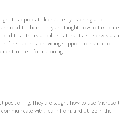
ght to appreciate literature by listening and
are read to them. They are taught how to take care
uced to authors and illustrators. It also serves as a
ion for students, providing support to instruction
pment in the information age.
t positioning. They are taught how to use Microsoft
 communicate with, learn from, and utilize in the