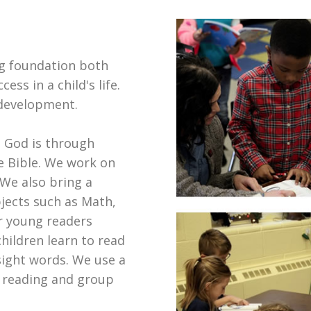
ong foundation both
ess in a child's life.
 development.
 God is through
he Bible. We work on
 We also bring a
bjects such as Math,
r young readers
hildren learn to read
ight words. We use a
s reading and group