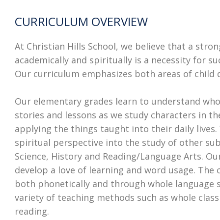
CURRICULUM OVERVIEW
At Christian Hills School, we believe that a str
academically and spiritually is a necessity for succ
Our curriculum emphasizes both areas of child
Our elementary grades learn to understand who
stories and lessons as we study characters in t
applying the things taught into their daily lives.
spiritual perspective into the study of other su
Science, History and Reading/Language Arts. Ou
develop a love of learning and word usage. The c
both phonetically and through whole language s
variety of teaching methods such as whole clas
reading.