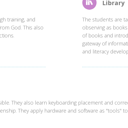
Library
gh training, and
The students are tau
t from God. This also
observing as books 
ctions.
of books and introd
gateway of informat
and literacy develo
ible. They also learn keyboarding placement and correc
zenship. They apply hardware and software as "tools" to