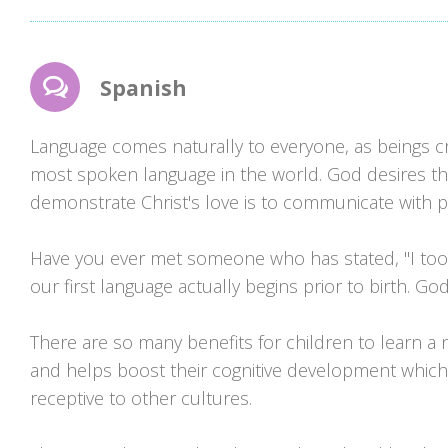
Spanish
Language comes naturally to everyone, as beings c
most spoken language in the world. God desires tha
demonstrate Christ's love is to communicate with pe
Have you ever met someone who has stated, "I took S
our first language actually begins prior to birth. G
There are so many benefits for children to learn a new 
and helps boost their cognitive development which
receptive to other cultures.