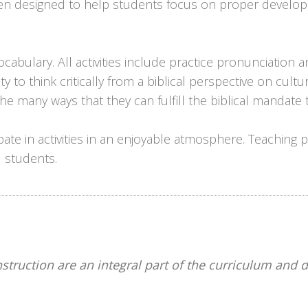
en designed to help students focus on proper developme
cabulary. All activities include practice pronunciation 
ty to think critically from a biblical perspective on cult
he many ways that they can fulfill the biblical mandate
ipate in activities in an enjoyable atmosphere. Teaching
 students.
nstruction are an integral part of the curriculum and