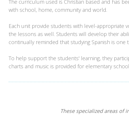
The curriculum used is Christian based and has be
with school, home, community and world.
Each unit provide students with level-appropriate vo
the lessons as well. Students will develop their abili
continually reminded that studying Spanish is one t
To help support the students' learning, they partic
charts and music is provided for elementary school
These specialized areas of i