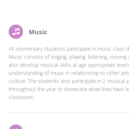
Music
All elementary students participate in music class 
Music consists of singing, playing, listening, moving
also develop musical skills at age appropriate level
understanding of music in relationship to other arts
culture. The students also participate in 2 musical
throughout the year to showcase what they have le
classroom.